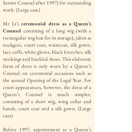
Senior Counsel after 1997) for outstanding
work. (Large case)
Mr Li’s
ceremonial dress as a Queen’s
Counsel
consisting of a long wig (with a
rectangular wig box for its storage), jabot as
neckgear, court coat, waistcoat, silk gown,
lace cuffs, white gloves, black breeches, silk
stockings and buckled shoes. This elaborate
form of dress is only worn by a Queen’s
Counsel on ceremonial occasions such as
the annual Opening of the Legal Year. For
court appearances, however, the dress of a
Queen’s Counsel is much simpler,
consisting of a short wig, wing collar and
bands, court coat and a silk gown. (Large
case)
Before 1997, appointment as a Queen’s