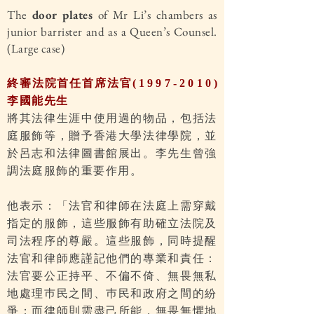
The
door plates
of Mr Li’s chambers as
junior barrister and as a Queen’s Counsel.
(Large case)
終審法院首任首席法官
(
1 9 9 7 - 2 0 1 0
)
李國能先生
將其法律生涯中使用過的物品，包括法
庭服飾等，贈予香港大學法律學院，並
於呂志和法律圖書館展出。李先生曾強
調法庭服飾的重要作用。
他表示：「法官和律師在法庭上需穿戴
指定的服飾，這些服飾有助確立法院及
司法程序的尊嚴。這些服飾，同時提醒
法官和律師應謹記他們的專業和責任：
法官要公正持平、不偏不倚、無畏無私
地處理巿民之間、巿民和政府之間的紛
爭；而律師則需盡己所能，無畏無懼地