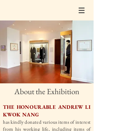
About the Exhibition
THE HONOURABLE ANDREW LI
KWOK NANG
has kindly donated various items of interest
from his working life, including items of