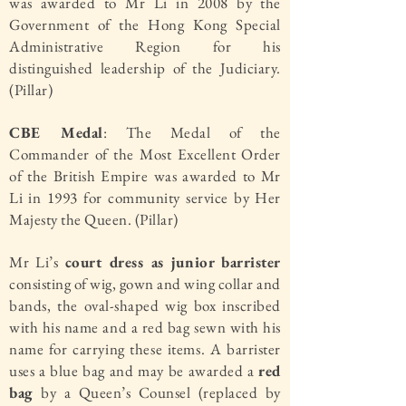
was awarded to Mr Li in 2008 by the
Government of the Hong Kong Special
Administrative Region for his
distinguished leadership of the Judiciary.
(Pillar)
CBE Medal
: The Medal of the
Commander of the Most Excellent Order
of the British Empire was awarded to Mr
Li in 1993 for community service by Her
Majesty the Queen. (Pillar)
Mr Li’s
court dress as junior barrister
consisting of wig, gown and wing collar and
bands, the oval-shaped wig box inscribed
with his name and a red bag sewn with his
name for carrying these items. A barrister
uses a blue bag and may be awarded a
red
bag
by a Queen’s Counsel (replaced by