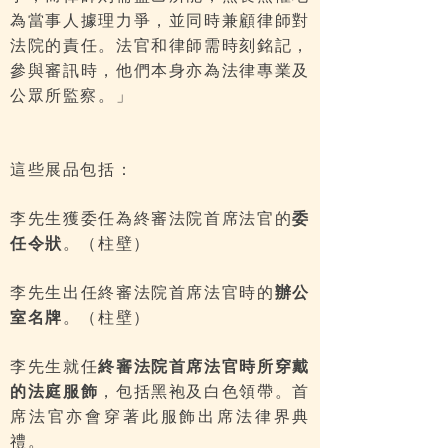
為當事人據理力爭，並同時兼顧律師對
法院的責任。法官和律師需時刻銘記，
參與審訊時，他們本身亦為法律專業及
公眾所監察。」
這些展品包括：
李先生獲委任為終審法院首席法官的
委
任令狀
。（柱壁）
李先生出任終審法院首席法官時的
辦公
室名牌
。（柱壁）
李先生就任
終審法院首席法官時所穿戴
的法庭服飾
，包括黑袍及白色領帶。首
席法官亦會穿著此服飾出席法律界典
禮。