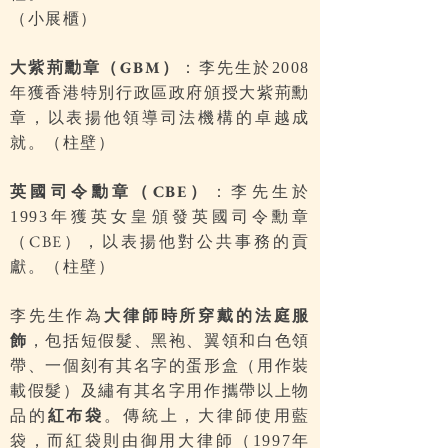
（小展櫃）
大紫荊勳章（
）
：李先生於
GBM
2008
年獲香港特別行政區政府頒授大紫荊勳
章，以表揚他領導司法機構的卓越成
就。（柱壁）
英國司令勳章（
）
：李先生於
CBE
年獲英女皇頒發英國司令勳章
1993
（
），以表揚他對公共事務的貢
CBE
獻。（柱壁）
李先生作為
大律師時所穿戴的法庭服
飾
，包括短假髮、黑袍、翼領和白色領
帶、一個刻有其名字的蛋形盒（用作裝
載假髮）及繡有其名字用作攜帶以上物
品的
紅布袋
。傳統上，大律師使用藍
袋，而紅袋則由御用大律師（
年
1997