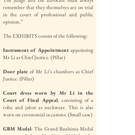
The judge and the advocate must always
remember that they themselves are on trial
in the court of professional and public
opinion.”
The EXHIBITS consist of the following:
Instrument of Appointment
appointing
Mr Li as Chief Justice. (Pillar)
Door plate
of Mr Li’s chambers as Chief
Justice. (Pillar)
Court dress worn by Mr Li in the
Court of Final Appeal
, consisting of a
robe and jabot as neckwear. This is also
worn on ceremonial occasions. (Small case)
GBM Medal
: The Grand Bauhinia Medal