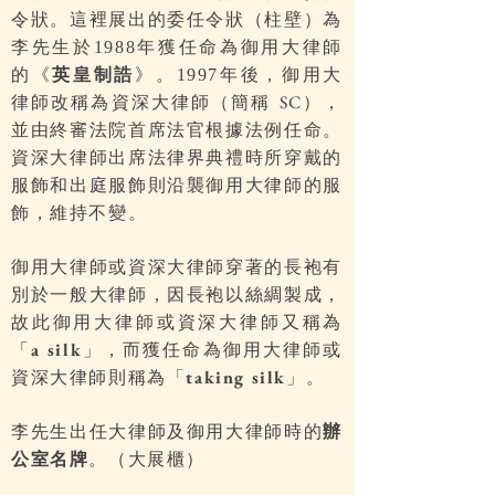
令狀。這裡展出的委任令狀（柱壁）為
李先生於
年獲任命為御用大律師
1988
的《
英皇制誥
》。
年後，御用大
1997
律師改稱為資深大律師（簡稱
），
SC
並由終審法院首席法官根據法例任命。
資深大律師出席法律界典禮時所穿戴的
服飾和出庭服飾則沿襲御用大律師的服
飾，維持不變。
御用大律師或資深大律師穿著的長袍有
別於一般大律師，因長袍以絲綢製成，
故此御用大律師或資深大律師又稱為
「
」，而獲任命為御用大律師或
a silk
資深大律師則稱為「
」。
taking silk
李先生出任大律師及御用大律師時的
辦
公室名牌
。（大展櫃）