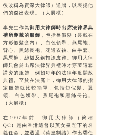
後改稱為資深大律師）送贈，以表揚他
們的傑出表現。（大展櫃）
李先生作為
御用大律師時出席法律界典
禮所穿戴的服飾
，包括長假髮（裝載在
方形假髮盒内）、白色領帶、燕尾袍、
背心、黑絲長袍、花邊衣袖、白手套、
黑馬褲、絲襪及鋼扣漆皮鞋。御用大律
師只會於出席法律界典禮時才穿著這套
講究的服飾，例如每年的法律年度開啟
典禮。至於在法庭上，御用大律師的指
定服飾就比較簡單，包括短假髮、翼
領、白色領帶、燕尾袍和黑絲長袍。
（大展櫃）
在
年前，御用大律師（簡稱
1997
）是由香港總督以英女皇陛下的名
QC
義任命，並透過《英皇制誥》作出委任