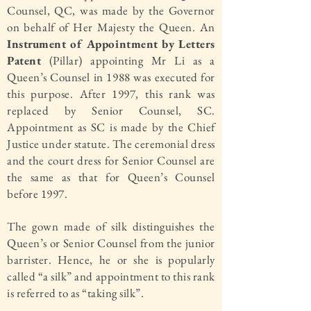
Counsel, QC, was made by the Governor
on behalf of Her Majesty the Queen. An
Instrument of Appointment by Letters
Patent
(Pillar) appointing Mr Li as a
Queen’s Counsel in 1988 was executed for
this purpose. After 1997, this rank was
replaced by Senior Counsel, SC.
Appointment as SC is made by the Chief
Justice under statute. The ceremonial dress
and the court dress for Senior Counsel are
the same as that for Queen’s Counsel
before 1997.
The gown made of silk distinguishes the
Queen’s or Senior Counsel from the junior
barrister. Hence, he or she is popularly
called “a silk” and appointment to this rank
is referred to as “taking silk”.