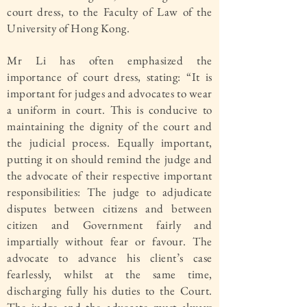
court dress, to the Faculty of Law of the
University of Hong Kong.
Mr Li has often emphasized the
importance of court dress, stating: “It is
important for judges and advocates to wear
a uniform in court. This is conducive to
maintaining the dignity of the court and
the judicial process. Equally important,
putting it on should remind the judge and
the advocate of their respective important
responsibilities: The judge to adjudicate
disputes between citizens and between
citizen and Government fairly and
impartially without fear or favour. The
advocate to advance his client’s case
fearlessly, whilst at the same time,
discharging fully his duties to the Court.