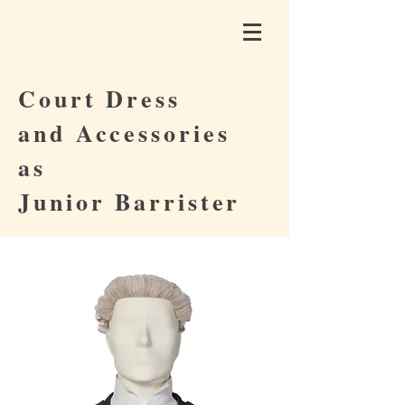
Court Dress
and Accessories
as
Junior Barrister