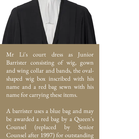
Mr Li's court dress as Junior
Barrister consisting of wig, gown
and wing collar and bands, the oval-
shaped wig box inscribed with his
name and a red bag sewn with his
name for carrying these items.
A barrister uses a blue bag and may
be awarded a red bag by a Queen's
Counsel (replaced by Senior
Counsel after
) for outstanding
1997