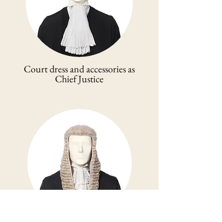
Court dress and accessories as
Chief Justice