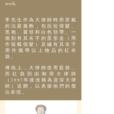
work.
李先生作為大律師時所穿戴
的法庭服飾，包括短假髮、
黑袍、翼領和白色領帶、一
個刻有其名字的蛋形盒（用
作裝載假髮）及繡有其名字
用作攜帶以上物品的紅布
袋。
傳統上，大律師使用藍袋，
而紅袋則由御用大律師
（
年後改稱為資深大律
1997
師）送贈，以表揚他們的傑
出表現。