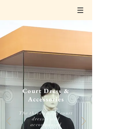
Court Dress &
Accessories
The three sets of court
dresses and
accompanied