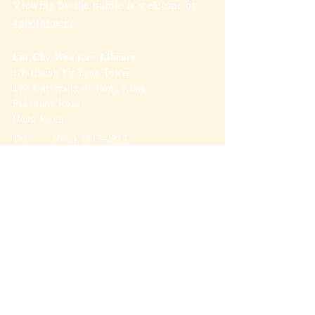
Viewing by the public is welcome
by
appointment
.
Lui Che Woo Law Library
/F Cheng Yu Tung Tower
1
The University of Hong Kong
Pokfulam Road
Hong Kong
Tel
(852) 3917-2914
Fax
(852) 2548-0143
Email
Email-A-Librarian
(To: Law
Library)