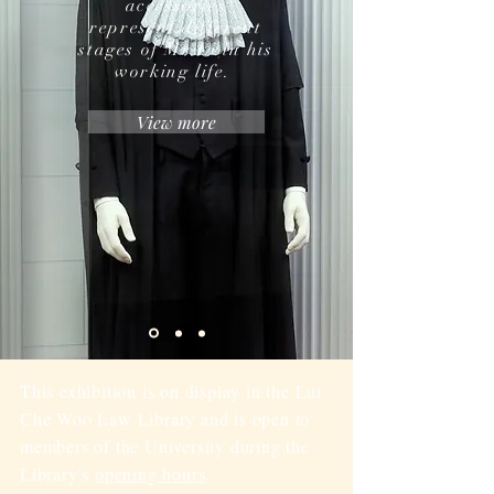
accessories
represent different
stages of Mr Li in his
working life.
View more
This exhibition is on display in the Lui
Che Woo Law Library and is open to
members of the University during the
Library's
opening hours
.